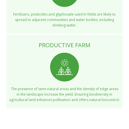
Fertilizers, pesticides and glyphosate used in fields are likely to
spread to adjacent communities and water bodies, including
drinking water.
PRODUCTIVE FARM
The presence of semi-natural areas and the density of edge areas
in the landscape increase the yield. Ensuring biodiversity in
agricultural land enhances pollination and offers natural biocontrol.