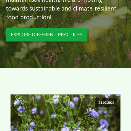
towards sustainable and climate-resilient
food production!
EXPLORE DIFFERENT PRACTICES
24.07.2024