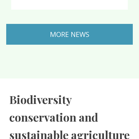
MORE NEWS
Biodiversity
conservation and
sustainable agriculture