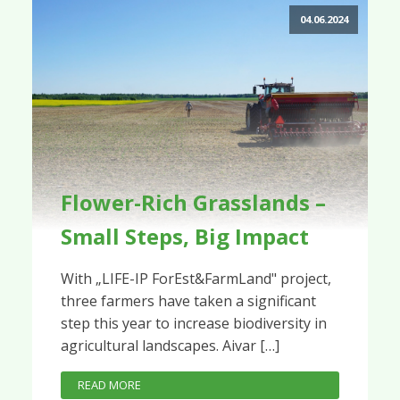
04.06.2024
Flower-Rich Grasslands –
Small Steps, Big Impact
With „LIFE-IP ForEst&FarmLand" project,
three farmers have taken a significant
step this year to increase biodiversity in
agricultural landscapes. Aivar […]
READ MORE