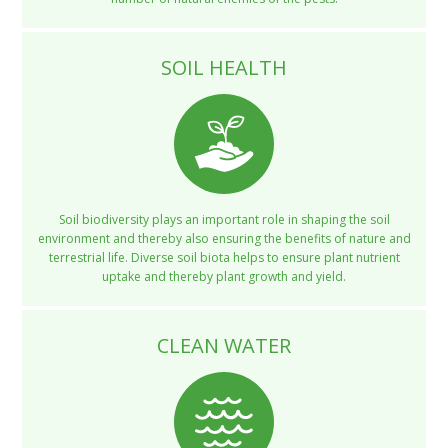
SOIL HEALTH
Soil biodiversity plays an important role in shaping the soil
environment and thereby also ensuring the benefits of nature and
terrestrial life. Diverse soil biota helps to ensure plant nutrient
uptake and thereby plant growth and yield.
CLEAN WATER