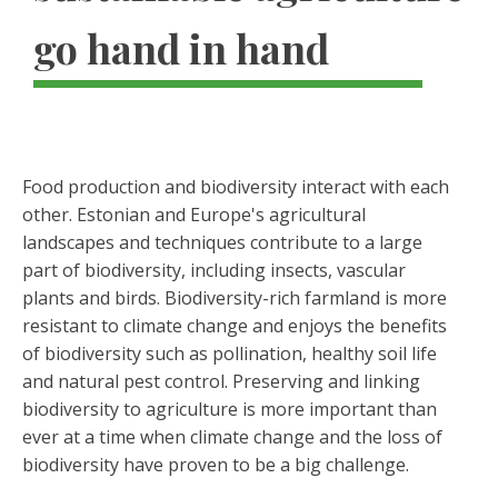
go hand in hand
Food production and biodiversity interact with each
other. Estonian and Europe's agricultural
landscapes and techniques contribute to a large
part of biodiversity, including insects, vascular
plants and birds. Biodiversity-rich farmland is more
resistant to climate change and enjoys the benefits
of biodiversity such as pollination, healthy soil life
and natural pest control. Preserving and linking
biodiversity to agriculture is more important than
ever at a time when climate change and the loss of
biodiversity have proven to be a big challenge.