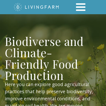
Biodiverse and
Climate-
Friendly Food
Production
Here you can explore good agricultural
practices that help preserve biodiversity,
improve environmental conditions, and
maintain soil health. We are moving