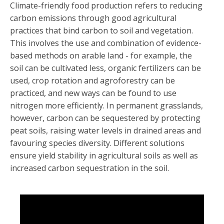
Climate-friendly food production refers to reducing
carbon emissions through good agricultural
practices that bind carbon to soil and vegetation.
This involves the use and combination of evidence-
based methods on arable land - for example, the
soil can be cultivated less, organic fertilizers can be
used, crop rotation and agroforestry can be
practiced, and new ways can be found to use
nitrogen more efficiently. In permanent grasslands,
however, carbon can be sequestered by protecting
peat soils, raising water levels in drained areas and
favouring species diversity. Different solutions
ensure yield stability in agricultural soils as well as
increased carbon sequestration in the soil.