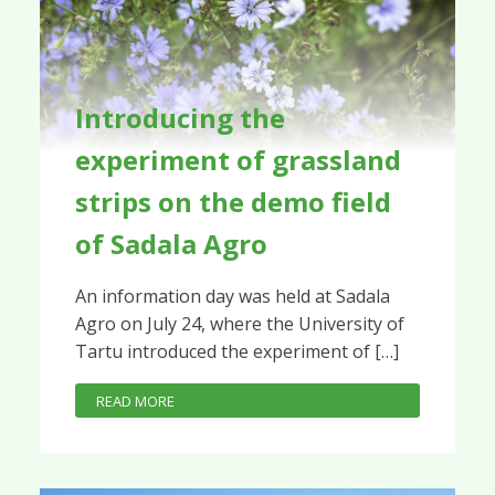
Introducing the
experiment of grassland
strips on the demo field
of Sadala Agro
An information day was held at Sadala
Agro on July 24, where the University of
Tartu introduced the experiment of […]
READ MORE