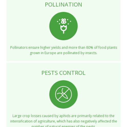
POLLINATION
Pollinators ensure higher yields and more than 80% of food plants
grown in Europe are pollinated by insects.
PESTS CONTROL
Large crop losses caused by aphids are primarily related to the
intensification of agriculture, which has also negatively affected the
number of natural enemies of the pests.