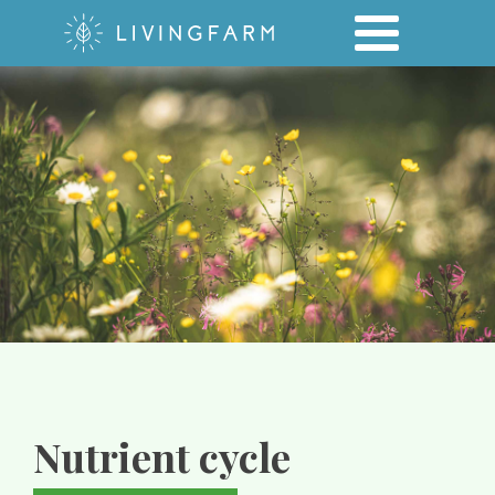
Nutrient cycle