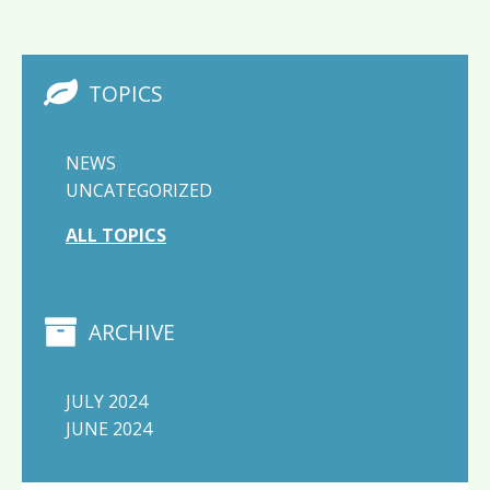
TOPICS
NEWS
UNCATEGORIZED
ALL TOPICS
ARCHIVE
JULY 2024
JUNE 2024