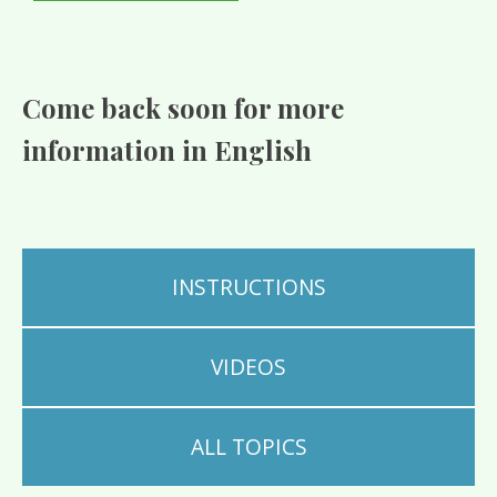
Come back soon for more
information in English
INSTRUCTIONS
VIDEOS
ALL TOPICS